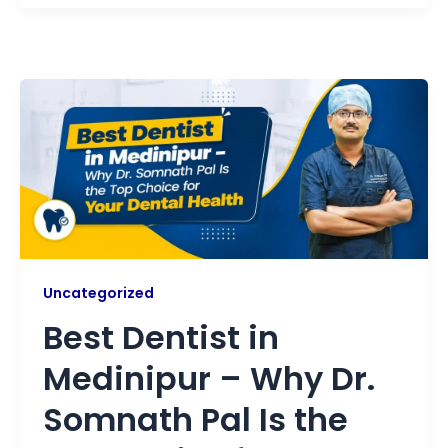
Uncategorized
Best Dentist in
Medinipur – Why Dr.
Somnath Pal Is the