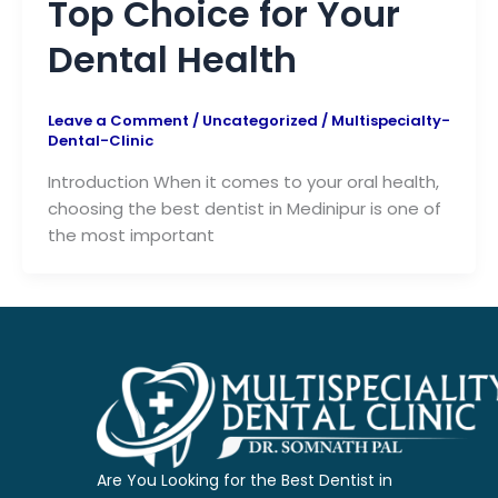
Top Choice for Your
Dental Health
Leave a Comment
/
Uncategorized
/
Multispecialty-
Dental-Clinic
Introduction When it comes to your oral health,
choosing the best dentist in Medinipur is one of
the most important
Are You Looking for the Best Dentist in