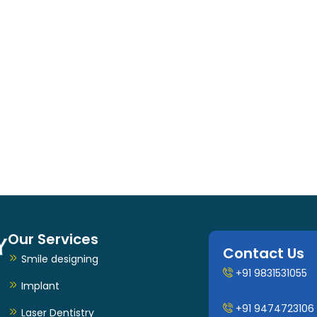
Our Services
Contact Us
Smile designing
+91 9831531055
Implant
+91 9474723106
Laser Dentistry