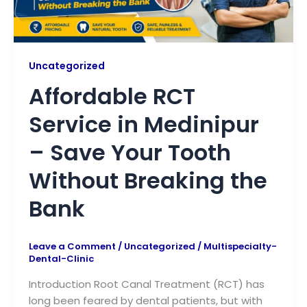
Uncategorized
Affordable RCT
Service in Medinipur
– Save Your Tooth
Without Breaking the
Bank
Leave a Comment
/
Uncategorized
/
Multispecialty-
Dental-Clinic
Introduction Root Canal Treatment (RCT) has
long been feared by dental patients, but with