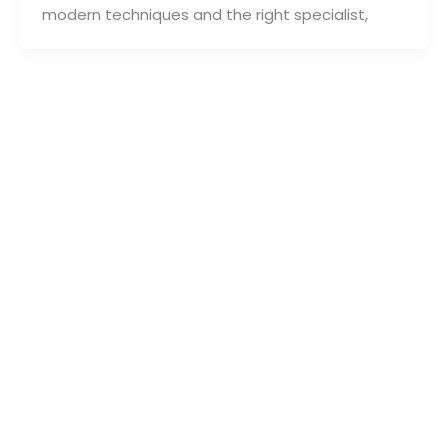
modern techniques and the right specialist,