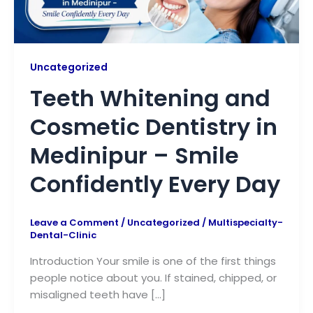
Uncategorized
Teeth Whitening and
Cosmetic Dentistry in
Medinipur – Smile
Confidently Every Day
Leave a Comment
/
Uncategorized
/
Multispecialty-
Dental-Clinic
Introduction Your smile is one of the first things
people notice about you. If stained, chipped, or
misaligned teeth have […]