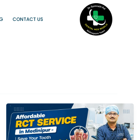
OG
CONTACT US