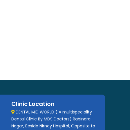
Clinic Location
DENTAL MID WORLD ( A multispeciality
Dental Clinic By MDS Doctors) Rabindra
Nagar, Beside Nirnoy Hospital, Opposite to