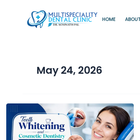
Skip
to
content
HOME
ABOUT
May 24, 2026