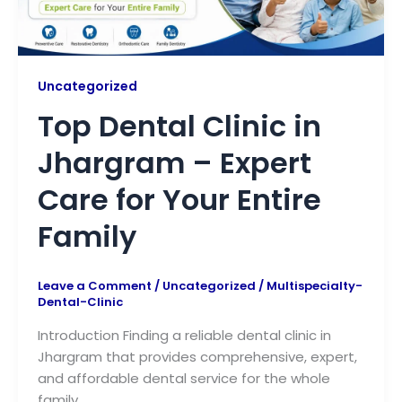
Uncategorized
Top Dental Clinic in
Jhargram – Expert
Care for Your Entire
Family
Leave a Comment
/
Uncategorized
/
Multispecialty-
Dental-Clinic
Introduction Finding a reliable dental clinic in
Jhargram that provides comprehensive, expert,
and affordable dental service for the whole
family