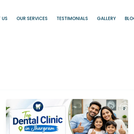
 US
OUR SERVICES
TESTIMONIALS
GALLERY
BL