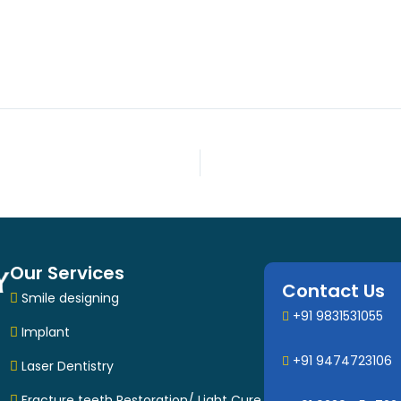
Our Services
Contact Us
Smile designing
+91 9831531055
Implant
+91 9474723106
Laser Dentistry
Fracture teeth Restoration/ Light Cure