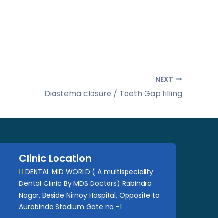
NEXT
Diastema closure / Teeth Gap filling
Clinic Location
DENTAL MID WORLD ( A multispeciality
Dental Clinic By MDS Doctors) Rabindra
Nagar, Beside Nirnoy Hospital, Opposite to
Aurobindo Stadium Gate no -1