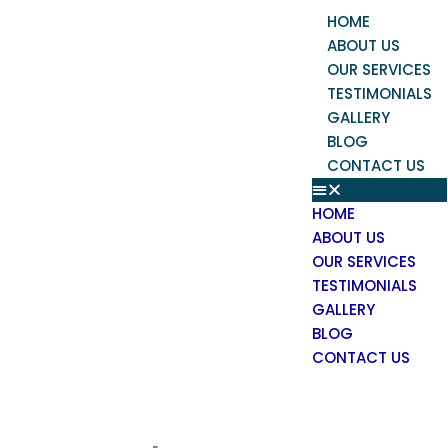
Skip
Menu
HOME
to
ABOUT US
content
OUR SERVICES
TESTIMONIALS
GALLERY
BLOG
CONTACT US
HOME
ABOUT US
OUR SERVICES
TESTIMONIALS
GALLERY
BLOG
CONTACT US