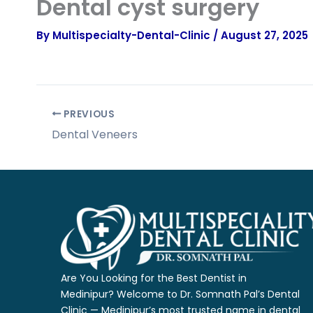
Dental cyst surgery
By
Multispecialty-Dental-Clinic
/
August 27, 2025
PREVIOUS
Dental Veneers
Are You Looking for the Best Dentist in
Medinipur?
Welcome to Dr. Somnath Pal’s Dental
Clinic — Medinipur’s most trusted name
in dental