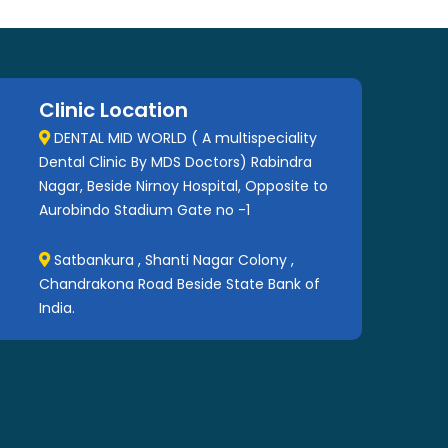
Clinic Location
DENTAL MID WORLD ( A multispeciality
Dental Clinic By MDS Doctors) Rabindra
Nagar, Beside Nirnoy Hospital, Opposite to
Aurobindo Stadium Gate no -1
Satbankura , Shanti Nagar Colony ,
Chandrakona Road Beside State Bank of
India.