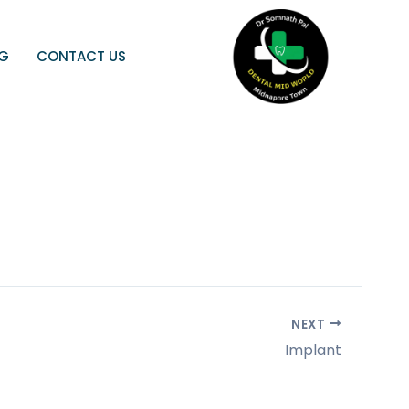
OG
CONTACT US
NEXT
Implant