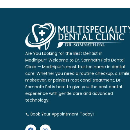
Are You Looking for the Best Dentist in
Medinipur?
Welcome to Dr. Somnath Pal’s Dental
Clinic — Medinipur’s most trusted name
in dental
care. Whether you need a routine checkup, a smile
makeover, or
painless root canal treatment, Dr.
Somnath Pal is here to give you the
best dental
experience with gentle care and advanced
technology.
📞 Book Your Appointment Today!
F
I