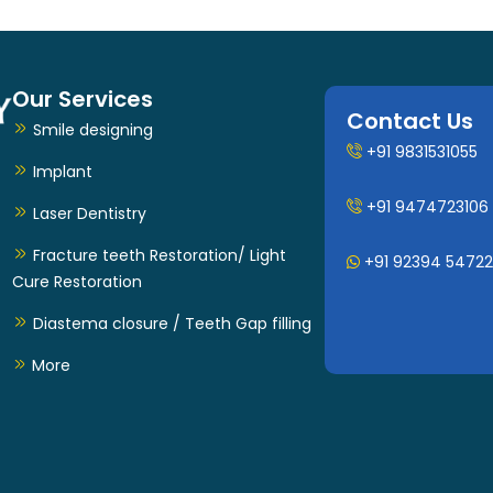
Our Services
Contact Us
Smile designing
+91 9831531055
Implant
+91 9474723106
Laser Dentistry
Fracture teeth Restoration/ Light
+91 92394 54722
Cure Restoration
Diastema closure / Teeth Gap filling
More