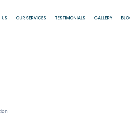
 US
OUR SERVICES
TESTIMONIALS
GALLERY
BL
tion