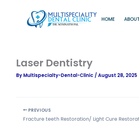
Skip
to
content
HOME
ABOUT
Laser Dentistry
By
Multispecialty-Dental-Clinic
/
August 28, 2025
PREVIOUS
Fracture teeth Restoration/ Light Cure Restora